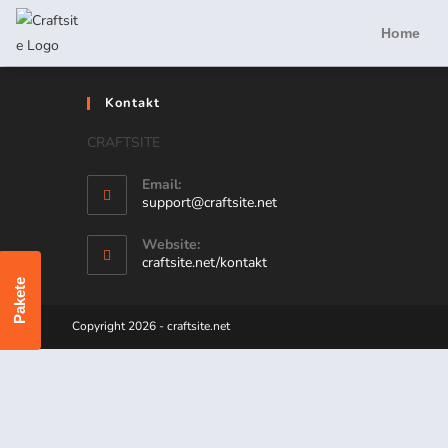
Home
Kontakt
CRAFTSITE
Email:
support@craftsite.net
Website:
craftsite.net/kontakt
Pakete
Copyright 2026 - craftsite.net