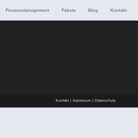
Prozessmanagement
Pakete
Blog
Kontakt
Kontakt
Impressum
Datenschutz