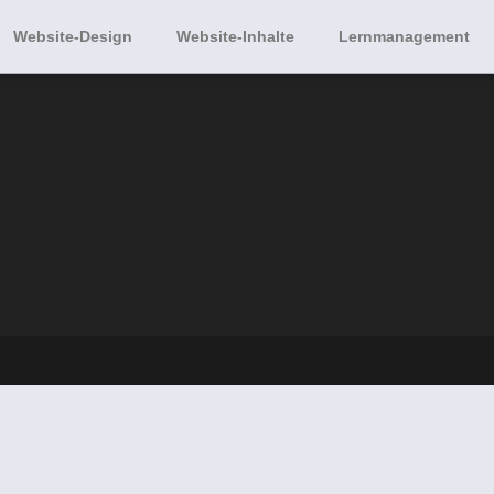
Website-Design
Website-Inhalte
Lernmanagement